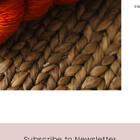
sw
Subscribe to Newsletter