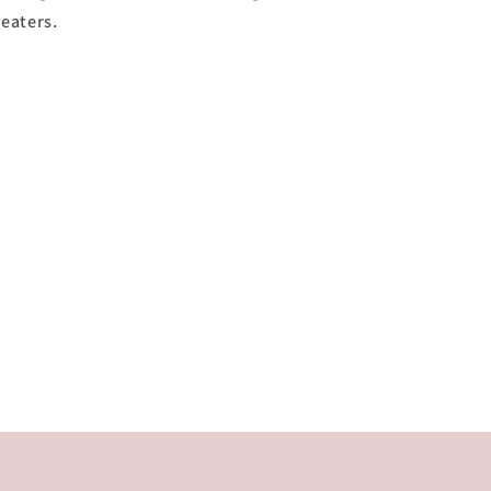
eaters.