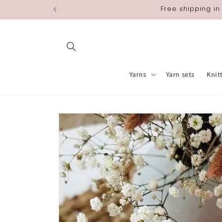
Skip to
Free shipping in
content
Yarns
Yarn sets
Knit
Skip to
product
information