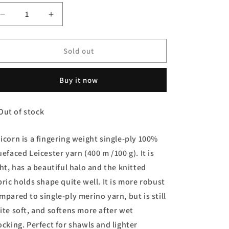
Decrease
Increase
quantity
quantity
for
for
Unicorn
Unicorn
Sold out
Yarn
Yarn
-
-
Buy it now
Pumpkin
Pumpkin
Party
Party
Out of stock
icorn is a fingering weight single-ply 100%
uefaced Leicester yarn (400 m /100 g). It is
ght, has a beautiful halo and the knitted
bric holds shape quite well. It is more robust
mpared to single-ply merino yarn, but is still
ite soft, and softens more after wet
ocking. Perfect for shawls and lighter