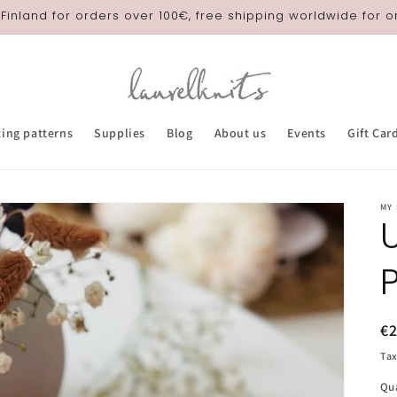
 Finland for orders over 100€, free shipping worldwide for 
ting patterns
Supplies
Blog
About us
Events
Gift Car
MY
R
€
pr
Tax
Qu