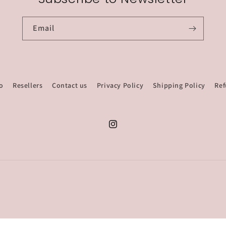
Email
o
Resellers
Contact us
Privacy Policy
Shipping Policy
Ref
Instagram