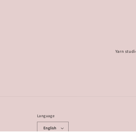
Yarn studi
Language
English