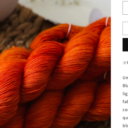
Un
Bl
li
fa
co
qu
bl