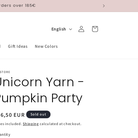
orders over 185€
Log
L
Cart
English
in
a
n
d
Gift Ideas
New Colors
g
u
 STORE
a
Unicorn Yarn -
g
Pumpkin Party
e
egular
26,50 EUR
Sold out
ice
es included.
Shipping
calculated at checkout.
antity