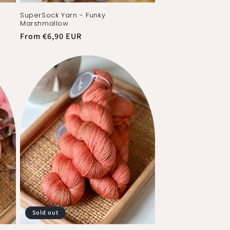
SuperSock Yarn - Funky
Marshmallow
Regular
From €6,90 EUR
price
Sold out