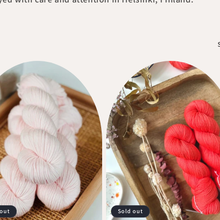
 out
Sold out