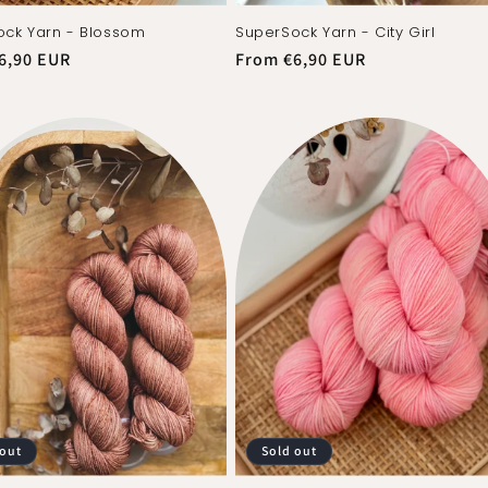
ck Yarn - Blossom
SuperSock Yarn - City Girl
r
6,90 EUR
Regular
From €6,90 EUR
price
 out
Sold out