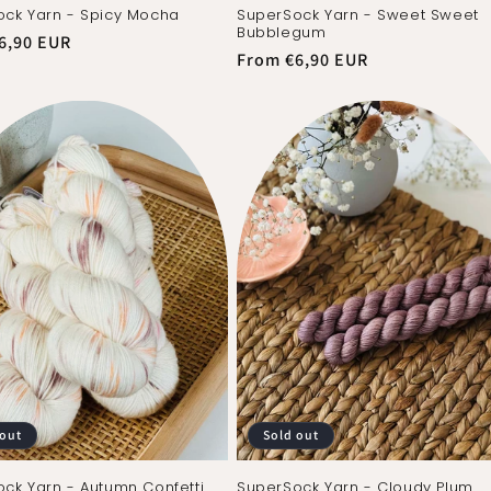
ck Yarn - Spicy Mocha
SuperSock Yarn - Sweet Sweet
Bubblegum
r
6,90 EUR
Regular
From €6,90 EUR
price
 out
Sold out
ck Yarn - Autumn Confetti
SuperSock Yarn - Cloudy Plum