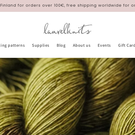
 Finland for orders over 100€, free shipping worldwide for 
ting patterns
Supplies
Blog
About us
Events
Gift Car