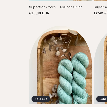
SuperSock Yarn - Apricot Crush
SuperSo
Regular
€25,90 EUR
Regula
From €
price
price
Sold out
Sold