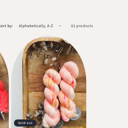
Sort by:
61 products
Sold out