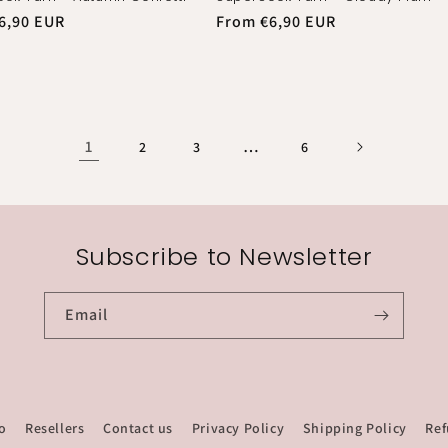
r
6,90 EUR
Regular
From €6,90 EUR
price
1
…
2
3
6
Subscribe to Newsletter
Email
o
Resellers
Contact us
Privacy Policy
Shipping Policy
Ref