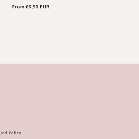
Regular
From €6,90 EUR
price
und Policy