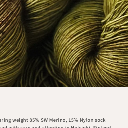
ngering weight 85% SW Merino, 15% Nylon sock
ed with care and attention in Helsinki, Finland.