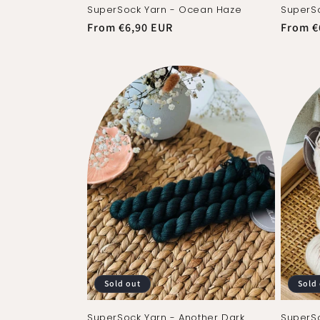
SuperSock Yarn - Ocean Haze
SuperSo
Regular
From €6,90 EUR
Regula
From €
price
price
Sold out
Sold
SuperSock Yarn - Another Dark
SuperSo