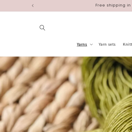
Skip to
Free shipping in
content
Yarns
Yarn sets
Knit