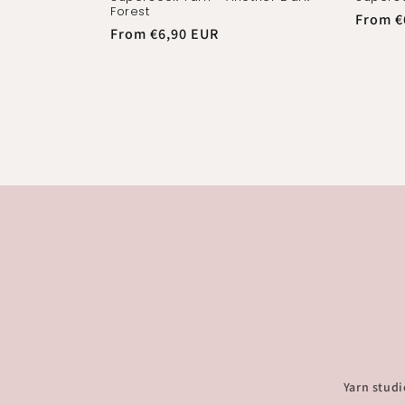
Forest
Regula
From €
Regular
From €6,90 EUR
price
price
Yarn studi