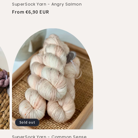
SuperSock Yarn - Angry Salmon
Regular
From €6,90 EUR
price
Sold out
SuperSock Yarn - Common Sense