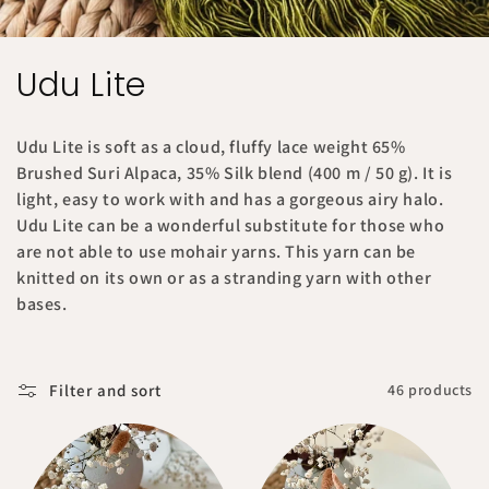
C
Udu Lite
o
Udu Lite is soft as a cloud, fluffy lace weight 65%
l
Brushed Suri Alpaca, 35% Silk blend (400 m / 50 g). It is
light, easy to work with and has a gorgeous airy halo.
l
Udu Lite can be a wonderful substitute for those who
e
are not able to use mohair yarns. This yarn can be
knitted on its own or as a stranding yarn with other
c
bases.
t
i
Filter and sort
46 products
o
n