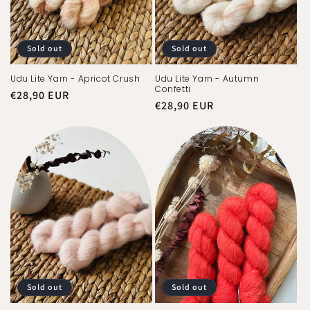
Sold out
Sold out
Udu Lite Yarn - Apricot Crush
Udu Lite Yarn - Autumn
Confetti
Regular
€28,90 EUR
Regular
€28,90 EUR
price
price
Sold out
Sold out