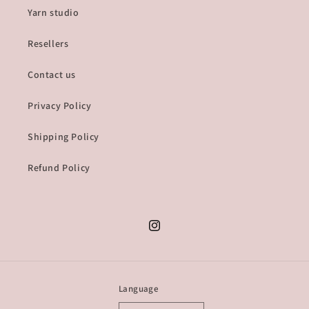
Yarn studio
Resellers
Contact us
Privacy Policy
Shipping Policy
Refund Policy
Instagram
Language