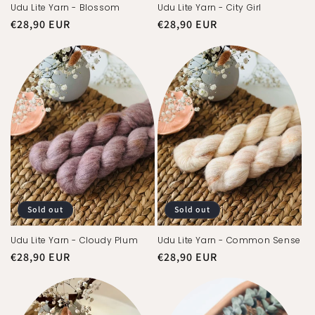
Udu Lite Yarn - Blossom
Udu Lite Yarn - City Girl
Regular
€28,90 EUR
Regular
€28,90 EUR
price
price
Sold out
Sold out
Udu Lite Yarn - Cloudy Plum
Udu Lite Yarn - Common Sense
Regular
€28,90 EUR
Regular
€28,90 EUR
price
price