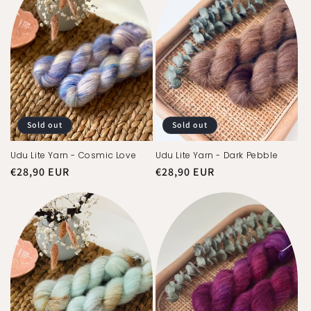
Sold out
Sold out
Udu Lite Yarn - Cosmic Love
Udu Lite Yarn - Dark Pebble
Regular
€28,90 EUR
Regular
€28,90 EUR
price
price