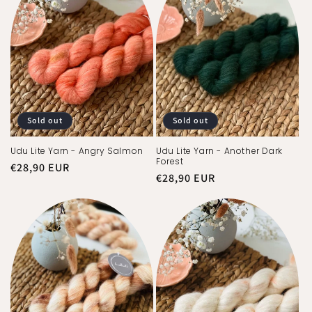
:
Sold out
Sold out
Udu Lite Yarn - Angry Salmon
Udu Lite Yarn - Another Dark
Forest
Regular
€28,90 EUR
Regular
€28,90 EUR
price
price