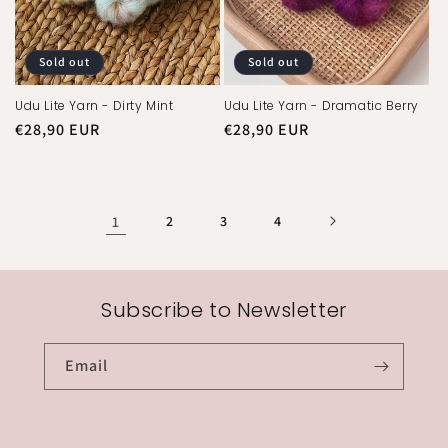
Sold out
Sold out
Udu Lite Yarn - Dirty Mint
Udu Lite Yarn - Dramatic Berry
Regular
€28,90 EUR
Regular
€28,90 EUR
price
price
1
2
3
4
Subscribe to Newsletter
Email