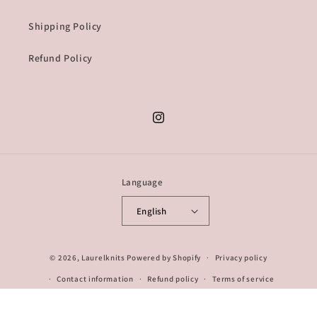
Shipping Policy
Refund Policy
Instagram
Language
English
© 2026,
Laurelknits
Powered by Shopify
Privacy policy
Contact information
Refund policy
Terms of service
Shipping policy