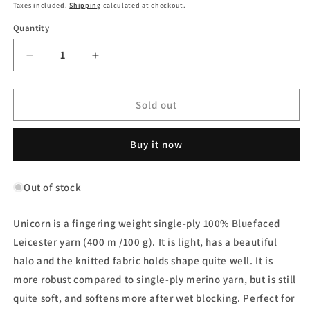
price
Taxes included.
Shipping
calculated at checkout.
Quantity
Decrease
Increase
quantity
quantity
for
for
Unicorn
Unicorn
Sold out
Yarn
Yarn
-
-
Buy it now
Midnight
Midnight
Dance
Dance
Out of stock
Unicorn is a fingering weight single-ply 100% Bluefaced
Leicester yarn (400 m /100 g). It is light, has a beautiful
halo and the knitted fabric holds shape quite well. It is
more robust compared to single-ply merino yarn, but is still
quite soft, and softens more after wet blocking. Perfect for