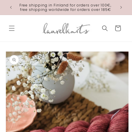
Skip to
Free shipping in Finland for orders over 100€,
laurelkn
content
free shipping worldwide for orders over 185€
Cart
Skip to
product
information