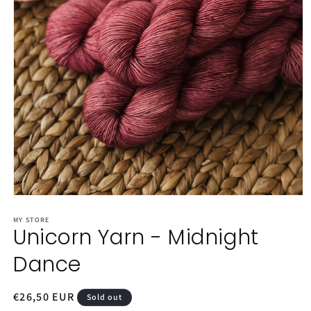
Open
media
1
MY STORE
Unicorn Yarn - Midnight
in
modal
Dance
Regular
€26,50 EUR
Sold out