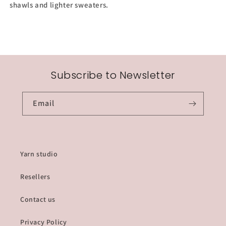
shawls and lighter sweaters.
Subscribe to Newsletter
Email
Yarn studio
Resellers
Contact us
Privacy Policy