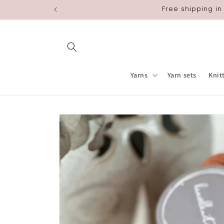
Skip to
Free shipping in
content
Yarns
Yarn sets
Knit
Skip to
product
information