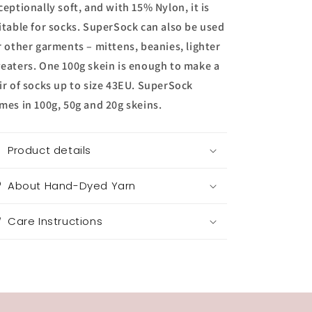
ceptionally soft, and with 15% Nylon, it is
itable for socks. SuperSock can also be used
r other garments – mittens, beanies, lighter
eaters. One 100g skein is enough to make a
ir of socks up to size 43EU. SuperSock
mes in 100g, 50g and 20g skeins.
Product details
About Hand-Dyed Yarn
Care Instructions