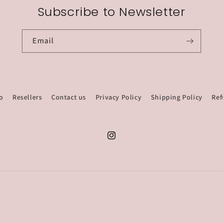
Subscribe to Newsletter
Email
o
Resellers
Contact us
Privacy Policy
Shipping Policy
Ref
Instagram