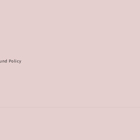
und Policy