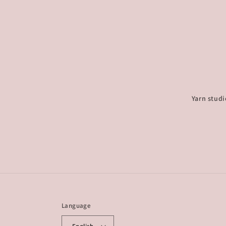
Yarn studi
Language