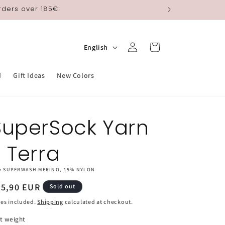
orders over 185€
Log
L
Cart
English
in
a
n
d
Gift Ideas
New Colors
g
u
SuperSock Yarn
a
g
- Terra
e
% SUPERWASH MERINO, 15% NYLON
egular
25,90 EUR
Sold out
ice
es included.
Shipping
calculated at checkout.
t weight