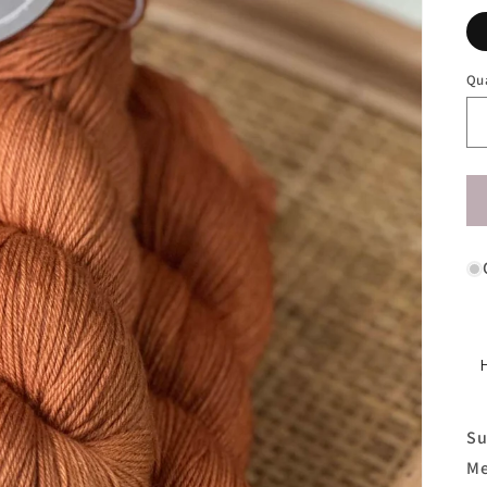
Qu
Su
Me