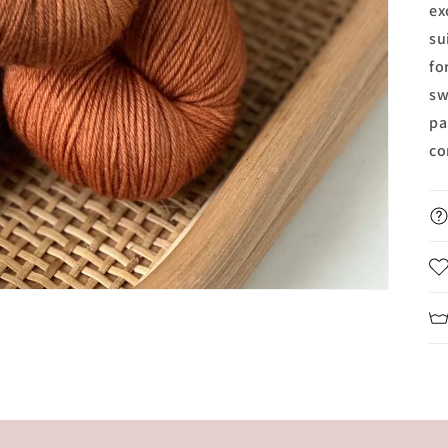
ex
su
fo
sw
pa
co