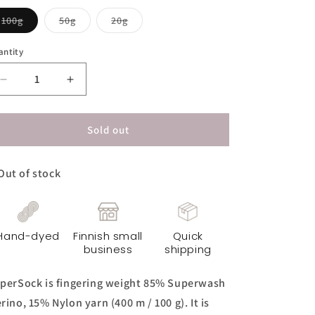
Variant
Variant
Variant
100g
50g
20g
sold
sold
sold
out
out
out
or
or
or
antity
unavailable
unavailable
unavailable
Decrease
Increase
quantity
quantity
for
for
SuperSock
SuperSock
Sold out
Yarn
Yarn
-
-
Out of stock
Terra
Terra
Hand-dyed
Finnish small
Quick
business
shipping
perSock is fingering weight 85% Superwash
rino, 15% Nylon yarn (400 m / 100 g). It is