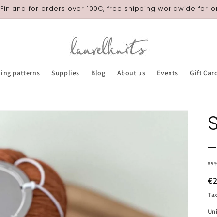
 Finland for orders over 100€, free shipping worldwide for 
ting patterns
Supplies
Blog
About us
Events
Gift Car
85
R
€
pr
Tax
Uni