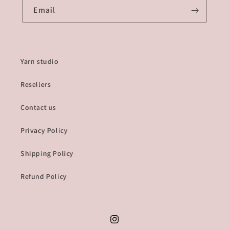
Email
Yarn studio
Resellers
Contact us
Privacy Policy
Shipping Policy
Refund Policy
Instagram