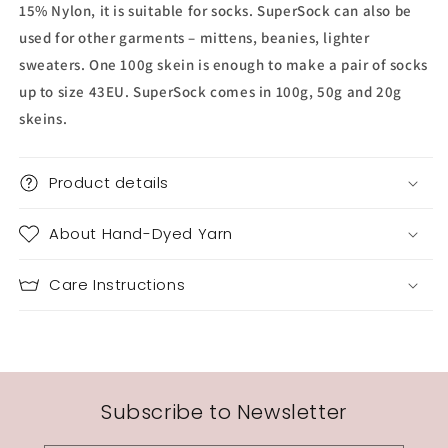
15% Nylon, it is suitable for socks. SuperSock can also be
used for other garments – mittens, beanies, lighter
sweaters. One 100g skein is enough to make a pair of socks
up to size 43EU. SuperSock comes in 100g, 50g and 20g
skeins.
Product details
About Hand-Dyed Yarn
Care Instructions
Subscribe to Newsletter