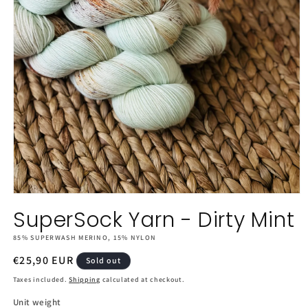
Open
media
SuperSock Yarn - Dirty Mint
1
in
85% SUPERWASH MERINO, 15% NYLON
modal
Regular
€25,90 EUR
Sold out
price
Taxes included.
Shipping
calculated at checkout.
Unit weight