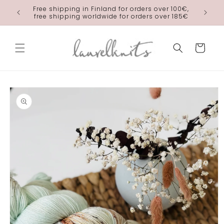
Skip to
Free shipping in Finland for orders over 100€,
laurelkn
content
free shipping worldwide for orders over 185€
Cart
Skip to
product
information