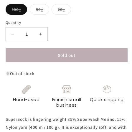
Variant
Variant
Variant
100g
50g
20g
sold
sold
sold
out
out
out
or
or
or
Quantity
unavailable
unavailable
unavailable
Decrease
Increase
quantity
quantity
for
for
SuperSock
SuperSock
Sold out
Yarn
Yarn
-
-
Out of stock
Dirty
Dirty
Mint
Mint
Hand-dyed
Finnish small
Quick shipping
business
SuperSock is fingering weight 85% Superwash Merino, 15%
Nylon yarn (400 m / 100 g). It is exceptionally soft, and with