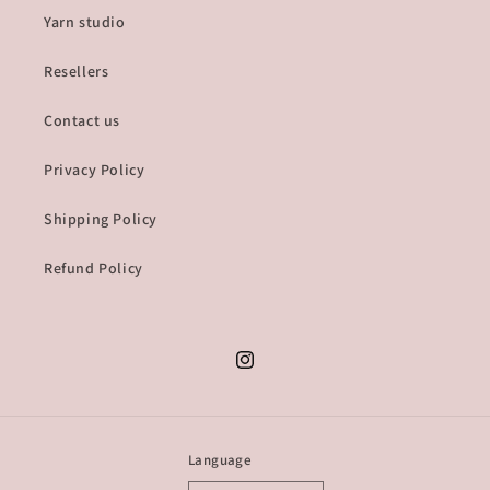
Yarn studio
Resellers
Contact us
Privacy Policy
Shipping Policy
Refund Policy
Instagram
Language