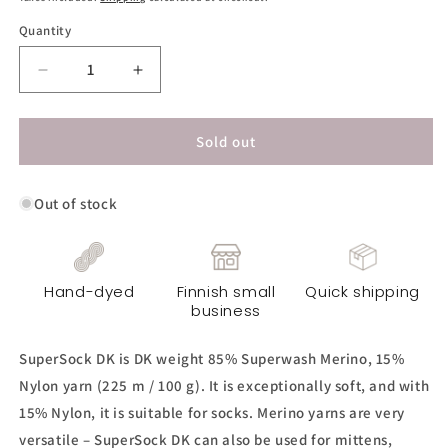
Quantity
Decrease
Increase
quantity
quantity
for
for
SuperSock
SuperSock
Sold out
DK
DK
Yarn
Yarn
Out of stock
-
-
Wild
Wild
Orchid
Orchid
Hand-dyed
Finnish small
Quick shipping
business
SuperSock DK is DK weight 85% Superwash Merino, 15%
Nylon yarn (225 m / 100 g). It is exceptionally soft, and with
15% Nylon, it is suitable for socks. Merino yarns are very
versatile – SuperSock DK can also be used for mittens,