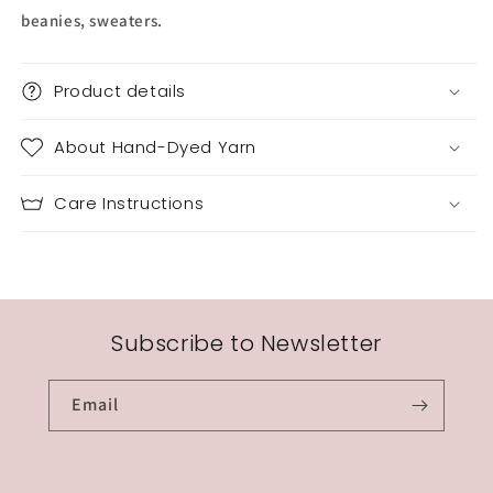
beanies, sweaters.
Product details
About Hand-Dyed Yarn
Care Instructions
Subscribe to Newsletter
Email