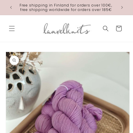
Skip to
Free shipping in Finland for orders over 100€,
laurelkn
content
free shipping worldwide for orders over 185€
Cart
Skip to
product
information