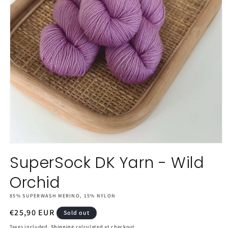
Open
media
SuperSock DK Yarn - Wild
1
in
Orchid
modal
85% SUPERWASH MERINO, 15% NYLON
Regular
€25,90 EUR
Sold out
price
Taxes included.
Shipping
calculated at checkout.