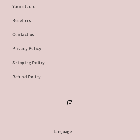
Yarn studio
Resellers
Contact us
Privacy Policy
Shipping Policy
Refund Policy
Instagram
Language