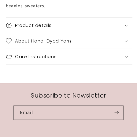
beanies, sweaters.
Product details
About Hand-Dyed Yarn
Care Instructions
Subscribe to Newsletter
Email