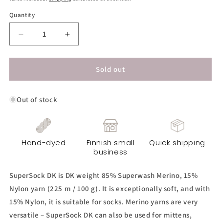
Quantity
Decrease
Increase
quantity
quantity
for
for
SuperSock
SuperSock
Sold out
DK
DK
Yarn
Yarn
Out of stock
-
-
Mint
Mint
Green
Green
Hand-dyed
Finnish small
Quick shipping
business
SuperSock DK is DK weight 85% Superwash Merino, 15%
Nylon yarn (225 m / 100 g). It is exceptionally soft, and with
15% Nylon, it is suitable for socks. Merino yarns are very
versatile – SuperSock DK can also be used for mittens,