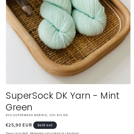
Open
media
SuperSock DK Yarn - Mint
1
in
Green
modal
85% SUPERWASH MERINO, 15% NYLON
Regular
€25,90 EUR
Sold out
price
Taxes included.
Shipping
calculated at checkout.