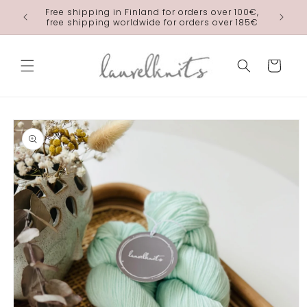
Skip to
Free shipping in Finland for orders over 100€,
laurelkn
content
free shipping worldwide for orders over 185€
Cart
Skip to
product
information