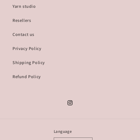
Yarn studio
Resellers
Contact us
Privacy Policy
Shipping Policy
Refund Policy
Instagram
Language