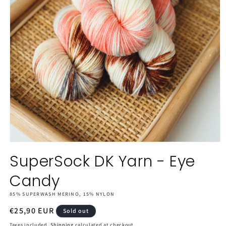
Open
media
SuperSock DK Yarn - Eye
1
in
Candy
modal
85% SUPERWASH MERINO, 15% NYLON
Regular
€25,90 EUR
Sold out
price
Taxes included.
Shipping
calculated at checkout.