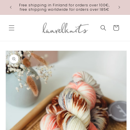
Skip to
Free shipping in Finland for orders over 100€,
laurelkn
content
free shipping worldwide for orders over 185€
Cart
Skip to
product
information