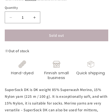
Quantity
Decrease
Increase
quantity
quantity
for
for
SuperSock
SuperSock
Sold out
DK
DK
Yarn
Yarn
Out of stock
-
-
Eye
Eye
Candy
Candy
Hand-dyed
Finnish small
Quick shipping
business
SuperSock DK is DK weight 85% Superwash Merino, 15%
Nylon yarn (225 m / 100 g). It is exceptionally soft, and with
15% Nylon, it is suitable for socks. Merino yarns are very
versatile – SuperSock DK can also be used for mittens,