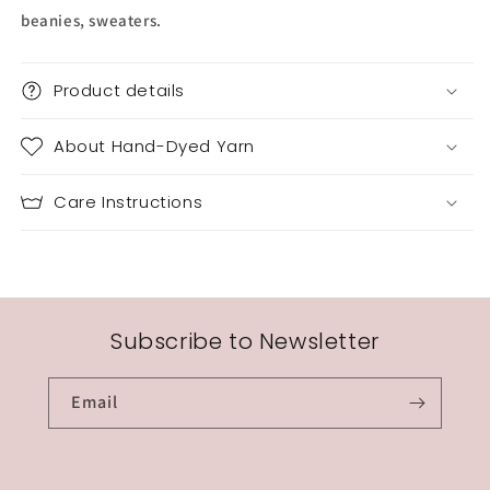
beanies, sweaters.
Product details
About Hand-Dyed Yarn
Care Instructions
Subscribe to Newsletter
Email