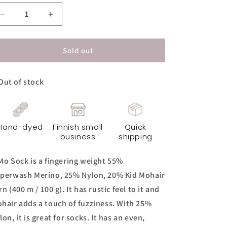
Decrease
Increase
quantity
quantity
for
for
KiMo
KiMo
Sold out
Sock
Sock
Yarn
Yarn
Out of stock
-
-
Spicy
Spicy
Mocha
Mocha
Hand-dyed
Finnish small
Quick
business
shipping
Mo Sock is a fingering weight 55%
perwash Merino, 25% Nylon, 20% Kid Mohair
rn (400 m / 100 g). It has rustic feel to it and
hair adds a touch of fuzziness. With 25%
lon, it is great for socks. It has an even,