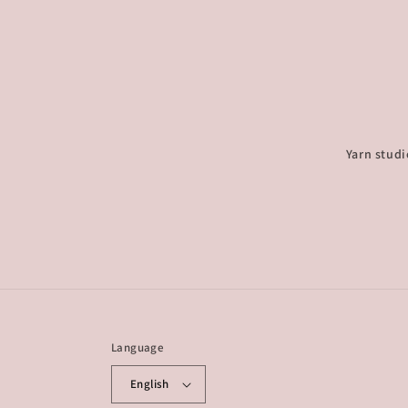
Yarn studi
Language
English