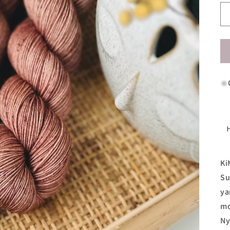
Ki
Su
ya
mo
Ny