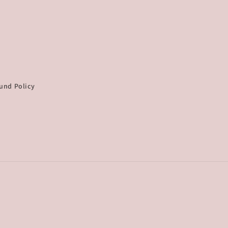
und Policy