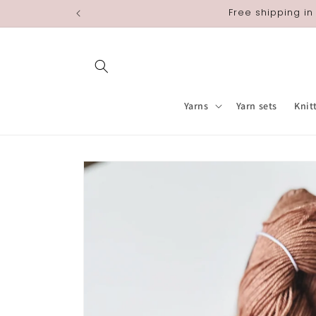
Skip to
Free shipping in
content
Yarns
Yarn sets
Knit
Skip to
product
information