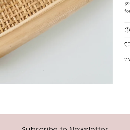
go
fo
Subscribe to Newsletter