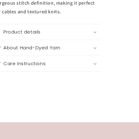
rgeous stitch definition, making it perfect
r cables and textured knits.
Product details
About Hand-Dyed Yarn
Care Instructions