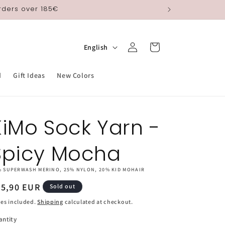
orders over 185€
Log
L
Cart
English
in
a
n
d
Gift Ideas
New Colors
g
u
KiMo Sock Yarn -
a
g
Spicy Mocha
e
% SUPERWASH MERINO, 25% NYLON, 20% KID MOHAIR
egular
25,90 EUR
Sold out
ice
es included.
Shipping
calculated at checkout.
antity