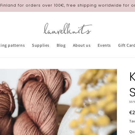
 Finland for orders over 100€, free shipping worldwide for 
ting patterns
Supplies
Blog
About us
Events
Gift Car
55
R
€
pr
Tax
Qu