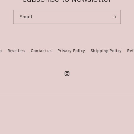
Email
o
Resellers
Contact us
Privacy Policy
Shipping Policy
Ref
Instagram