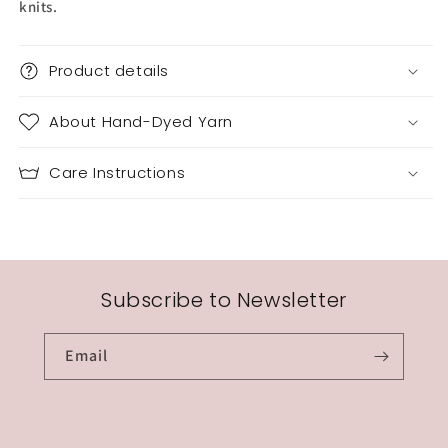
knits.
Product details
About Hand-Dyed Yarn
Care Instructions
Subscribe to Newsletter
Email