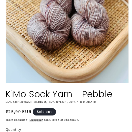
Open
media
KiMo Sock Yarn - Pebble
1
in
55% SUPERWASH MERINO, 25% NYLON, 20% KID MOHAIR
modal
Regular
€25,90 EUR
Sold out
price
Taxes included.
Shipping
calculated at checkout.
Quantity