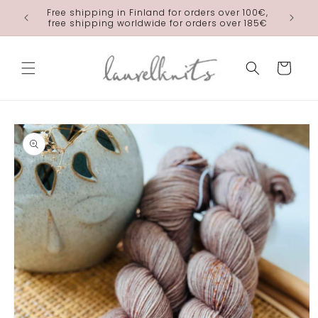
Skip to
Free shipping in Finland for orders over 100€,
laurelkn
content
free shipping worldwide for orders over 185€
Cart
Skip to
product
information