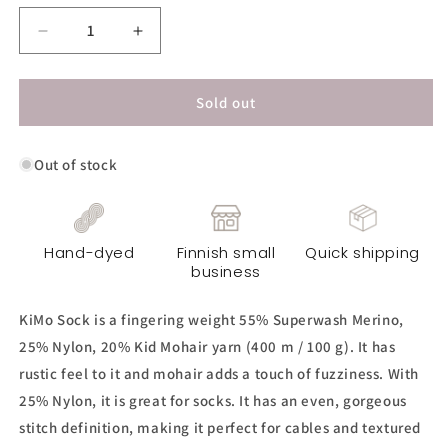
Decrease
Increase
quantity
quantity
for
for
KiMo
KiMo
Sold out
Sock
Sock
Yarn
Yarn
Out of stock
-
-
Pebble
Pebble
Hand-dyed
Finnish small
Quick shipping
business
KiMo Sock is a fingering weight 55% Superwash Merino,
25% Nylon, 20% Kid Mohair yarn (400 m / 100 g). It has
rustic feel to it and mohair adds a touch of fuzziness. With
25% Nylon, it is great for socks. It has an even, gorgeous
stitch definition, making it perfect for cables and textured