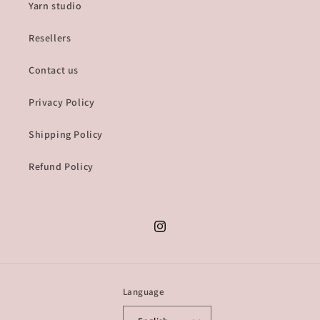
Yarn studio
Resellers
Contact us
Privacy Policy
Shipping Policy
Refund Policy
Instagram
Language