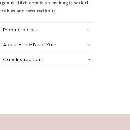
rgeous stitch definition, making it perfect
r cables and textured knits.
Product details
About Hand-Dyed Yarn
Care Instructions