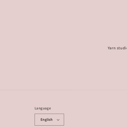
Yarn studi
Language
English