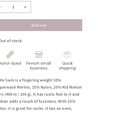
Decrease
Increase
quantity
quantity
for
for
KiMo
KiMo
Sold out
Sock
Sock
Yarn
Yarn
Out of stock
-
-
Norsu
Norsu
Original
Original
Hand-dyed
Finnish small
Quick
business
shipping
Mo Sock is a fingering weight 55%
perwash Merino, 25% Nylon, 20% Kid Mohair
rn (400 m / 100 g). It has rustic feel to it and
hair adds a touch of fuzziness. With 25%
lon, it is great for socks. It has an even,