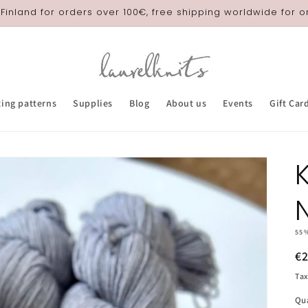
 Finland for orders over 100€, free shipping worldwide for 
ting patterns
Supplies
Blog
About us
Events
Gift Car
55
R
€
pr
Tax
Qu