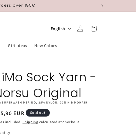
orders over 185€
Log
L
Cart
English
in
a
n
d
Gift Ideas
New Colors
g
u
KiMo Sock Yarn -
a
g
Norsu Original
e
% SUPERWASH MERINO, 25% NYLON, 20% KID MOHAIR
egular
25,90 EUR
Sold out
ice
es included.
Shipping
calculated at checkout.
antity