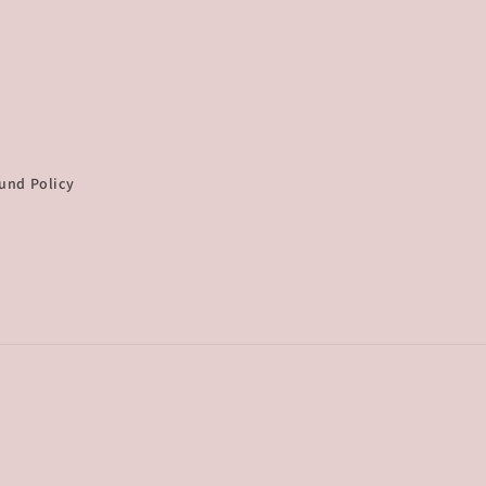
und Policy