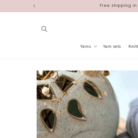
Skip to
Free shipping in
content
Yarns
Yarn sets
Knit
Skip to
product
information