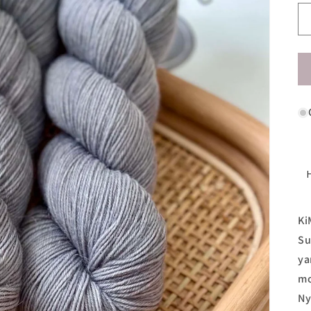
Ki
Su
ya
mo
Ny