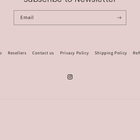
Email
o
Resellers
Contact us
Privacy Policy
Shipping Policy
Ref
Instagram