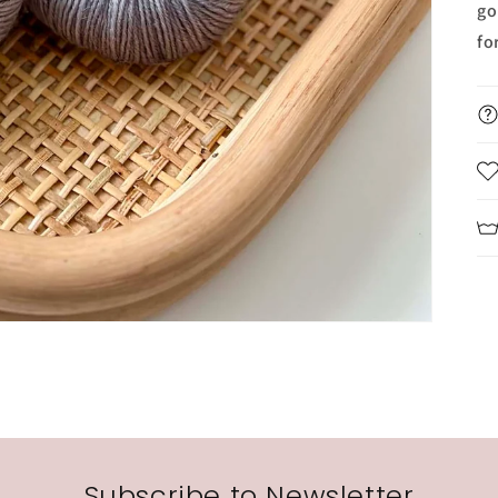
go
fo
Subscribe to Newsletter