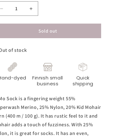
Decrease
Increase
quantity
quantity
for
for
KiMo
KiMo
Sold out
Sock
Sock
Yarn
Yarn
Out of stock
-
-
Common
Common
Sense
Sense
Hand-dyed
Finnish small
Quick
business
shipping
Mo Sock is a fingering weight 55%
perwash Merino, 25% Nylon, 20% Kid Mohair
rn (400 m / 100 g). It has rustic feel to it and
hair adds a touch of fuzziness. With 25%
lon, it is great for socks. It has an even,