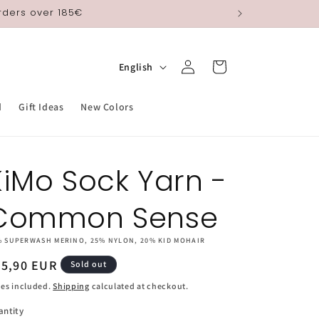
orders over 185€
Log
L
Cart
English
in
a
n
d
Gift Ideas
New Colors
g
u
KiMo Sock Yarn -
a
g
Common Sense
e
% SUPERWASH MERINO, 25% NYLON, 20% KID MOHAIR
egular
25,90 EUR
Sold out
ice
es included.
Shipping
calculated at checkout.
antity