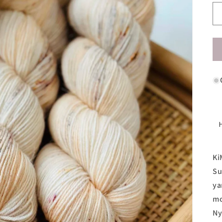
Ki
Su
ya
mo
Ny