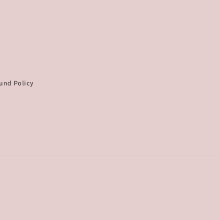
und Policy