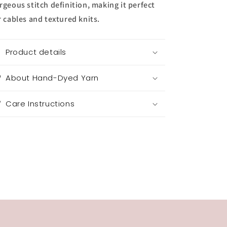
rgeous stitch definition, making it perfect
r cables and textured knits.
Product details
About Hand-Dyed Yarn
Care Instructions