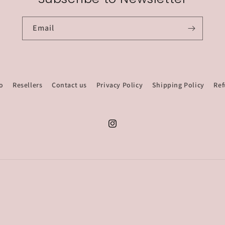
Email
o
Resellers
Contact us
Privacy Policy
Shipping Policy
Ref
Instagram