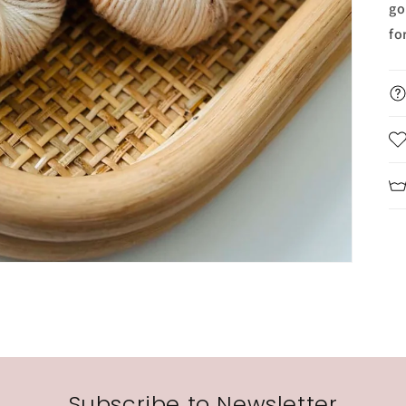
go
fo
Subscribe to Newsletter