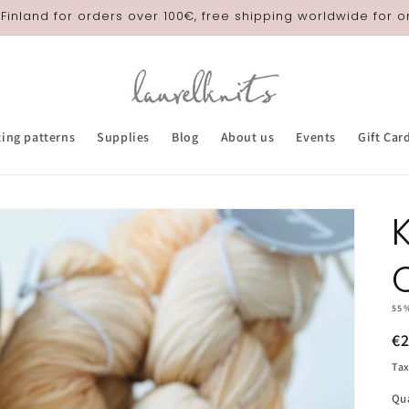
 Finland for orders over 100€, free shipping worldwide for 
ting patterns
Supplies
Blog
About us
Events
Gift Car
55
R
€
pr
Tax
Qu