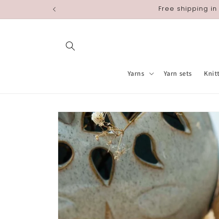
Skip to
Free shipping in
content
Yarns
Yarn sets
Knit
Skip to
product
information