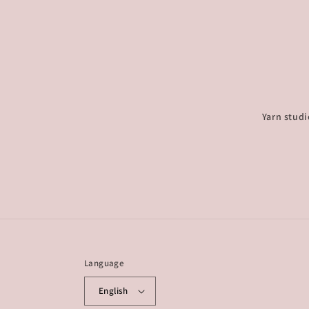
Yarn studi
Language
English