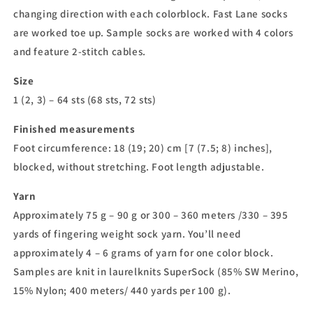
changing direction with each colorblock. Fast Lane socks
are worked toe up. Sample socks are worked with 4 colors
and feature 2-stitch cables.
Size
1 (2, 3) – 64 sts (68 sts, 72 sts)
Finished measurements
Foot circumference: 18 (19; 20) cm [7 (7.5; 8) inches],
blocked, without stretching. Foot length adjustable.
Yarn
Approximately 75 g – 90 g or 300 – 360 meters /330 – 395
yards of fingering weight sock yarn. You’ll need
approximately 4 – 6 grams of yarn for one color block.
Samples are knit in laurelknits SuperSock (85% SW Merino,
15% Nylon; 400 meters/ 440 yards per 100 g).