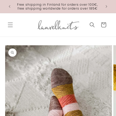
Skip to
Free shipping in Finland for orders over 100€,
laurelkn
content
free shipping worldwide for orders over 185€
Cart
Skip to
product
information