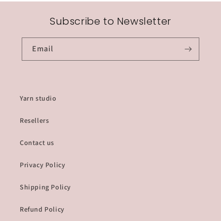
Subscribe to Newsletter
Email
Yarn studio
Resellers
Contact us
Privacy Policy
Shipping Policy
Refund Policy