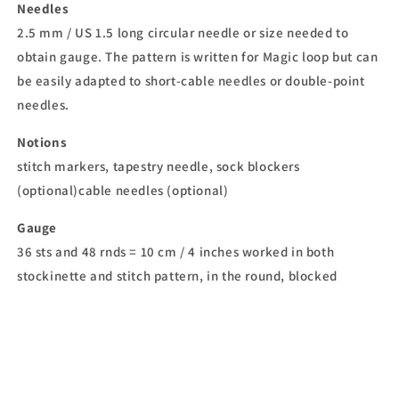
Needles
2.5 mm / US 1.5 long circular needle or size needed to
obtain gauge. The pattern is written for Magic loop but can
be easily adapted to short-cable needles or double-point
needles.
Notions
stitch markers, tapestry needle, sock blockers
(optional)cable needles (optional)
Gauge
36 sts and 48 rnds = 10 cm / 4 inches worked in both
stockinette and stitch pattern, in the round, blocked