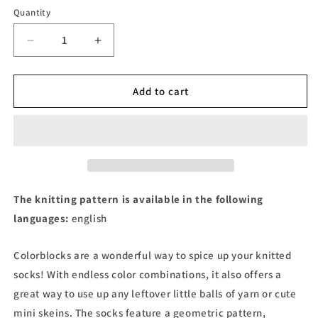
Quantity
Decrease
Increase
quantity
quantity
for
for
Fast
Fast
Add to cart
Lane
Lane
-
-
Sock
Sock
pattern
pattern
The knitting pattern is available in the following
languages:
english
Colorblocks are a wonderful way to spice up your knitted
socks! With endless color combinations, it also offers a
great way to use up any leftover little balls of yarn or cute
mini skeins. The socks feature a geometric pattern,