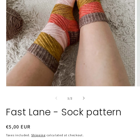
Open
O
media
m
1
2
of
1
/
2
in
in
modal
m
Fast Lane - Sock pattern
Regular
€5,00 EUR
price
Taxes included.
Shipping
calculated at checkout.