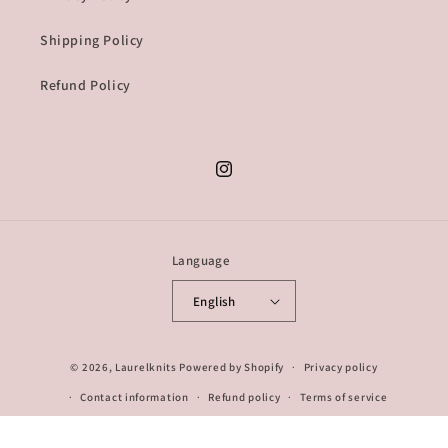
Shipping Policy
Refund Policy
Instagram
Language
English
© 2026,
Laurelknits
Powered by Shopify
Privacy policy
Contact information
Refund policy
Terms of service
Shipping policy