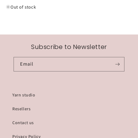
knitting
knitting
Out of stock
needles
needles
Subscribe to Newsletter
Email
Yarn studio
Resellers
Contact us
Privacy Policy