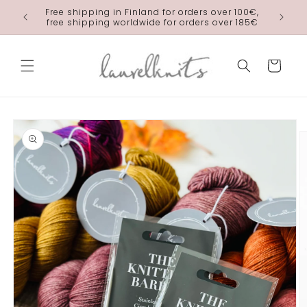
Skip to
Free shipping in Finland for orders over 100€,
laurelkn
content
free shipping worldwide for orders over 185€
Cart
Skip to
product
information