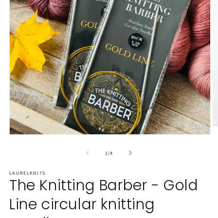
O
m
Open
2
media
in
1
of
1
/
4
m
in
modal
LAURELKNITS
The Knitting Barber - Gold
Line circular knitting