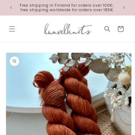
Skip to
Free shipping in Finland for orders over 100€,
laurelkn
content
free shipping worldwide for orders over 185€
Cart
Skip to
product
information