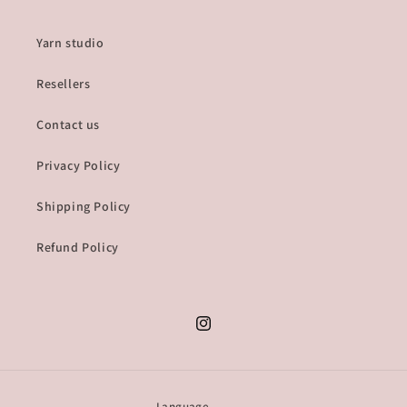
Yarn studio
Resellers
Contact us
Privacy Policy
Shipping Policy
Refund Policy
Instagram
Language