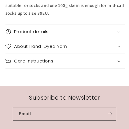
suitable for socks and one 100g skein is enough for mid-calf
socks up to size 39EU.
Product details
About Hand-Dyed Yarn
Care Instructions
Subscribe to Newsletter
Email