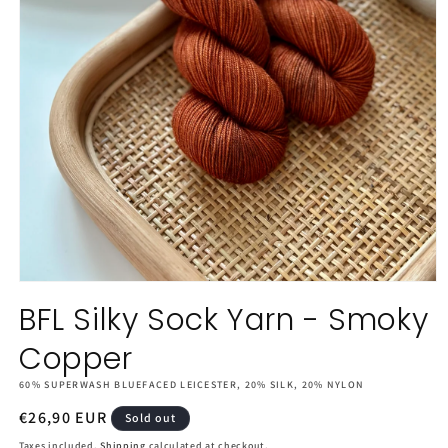
Open
media
BFL Silky Sock Yarn - Smoky
1
in
Copper
modal
60% SUPERWASH BLUEFACED LEICESTER, 20% SILK, 20% NYLON
Regular
€26,90 EUR
Sold out
price
Taxes included.
Shipping
calculated at checkout.