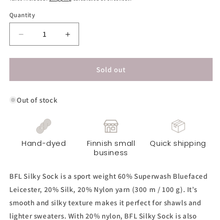
Quantity
Decrease
Increase
quantity
quantity
for
for
BFL
BFL
Sold out
Silky
Silky
Sock
Sock
Out of stock
Yarn
Yarn
-
-
Smoky
Smoky
Copper
Copper
Hand-dyed
Finnish small
Quick shipping
business
BFL Silky Sock is a sport weight 60% Superwash Bluefaced
Leicester, 20% Silk, 20% Nylon yarn (300 m / 100 g). It’s
smooth and silky texture makes it perfect for shawls and
lighter sweaters. With 20% nylon, BFL Silky Sock is also