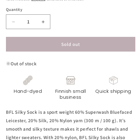
Quantity
Decrease
Increase
quantity
quantity
for
for
BFL
BFL
Sold out
Silky
Silky
Sock
Sock
Out of stock
Yarn
Yarn
-
-
Gustav
Gustav
Hand-dyed
Finnish small
Quick shipping
business
BFL Silky Sock is a sport weight 60% Superwash Bluefaced
Leicester, 20% Silk, 20% Nylon yarn (300 m / 100 g). It’s
smooth and silky texture makes it perfect for shawls and
lighter sweaters. With 20% nylon, BFL Silky Sock is also