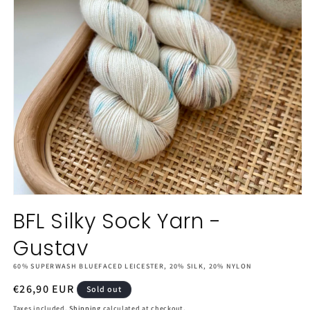
Open
media
BFL Silky Sock Yarn -
1
in
Gustav
modal
60% SUPERWASH BLUEFACED LEICESTER, 20% SILK, 20% NYLON
Regular
€26,90 EUR
Sold out
price
Taxes included.
Shipping
calculated at checkout.