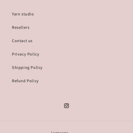
Yarn studio
Resellers
Contact us
Privacy Policy
Shipping Policy
Refund Policy
Instagram
Language