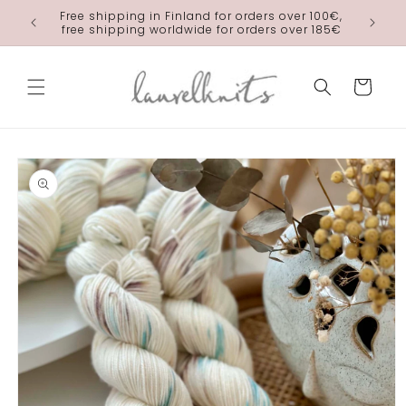
Skip to
Free shipping in Finland for orders over 100€,
laurelkn
content
free shipping worldwide for orders over 185€
Cart
Skip to
product
information