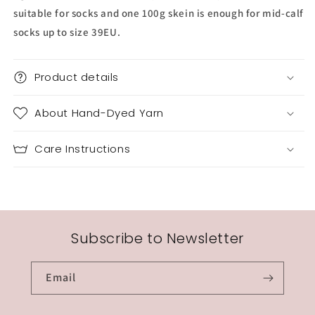
suitable for socks and one 100g skein is enough for mid-calf
socks up to size 39EU.
Product details
About Hand-Dyed Yarn
Care Instructions
Subscribe to Newsletter
Email