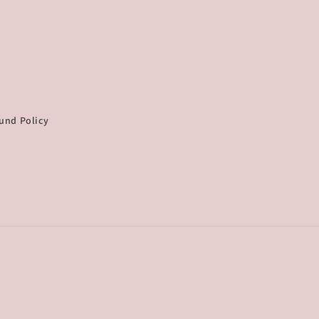
und Policy