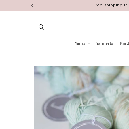
Skip to
Free shipping in
content
Yarns
Yarn sets
Knit
Skip to
product
information