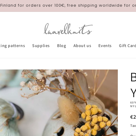
 Finland for orders over 100€, free shipping worldwide for 
ting patterns
Supplies
Blog
About us
Events
Gift Car
B
60
NY
R
€
pr
Tax