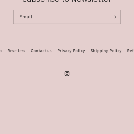
Email
o
Resellers
Contact us
Privacy Policy
Shipping Policy
Ref
Instagram