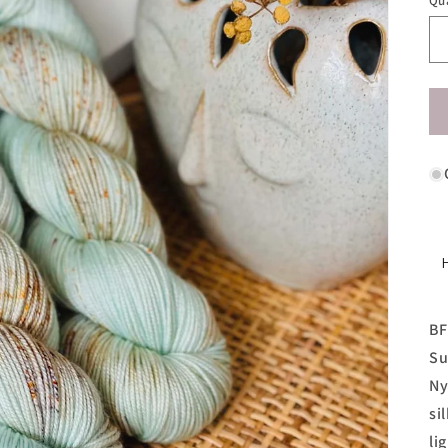
Qu
BF
Su
Ny
si
li