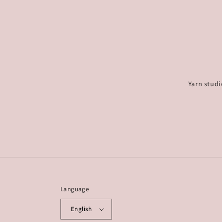
Yarn studi
Language
English