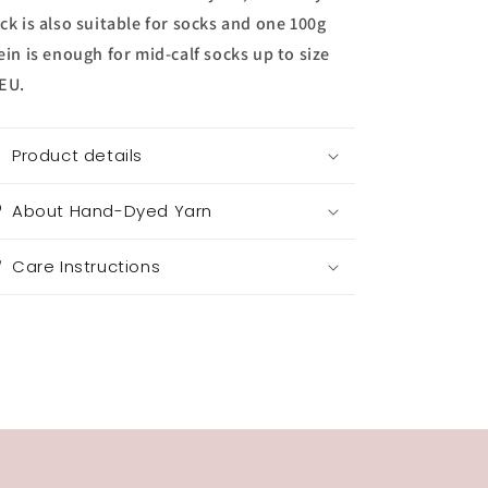
ck is also suitable for socks and one 100g
ein is enough for mid-calf socks up to size
EU.
Product details
About Hand-Dyed Yarn
Care Instructions