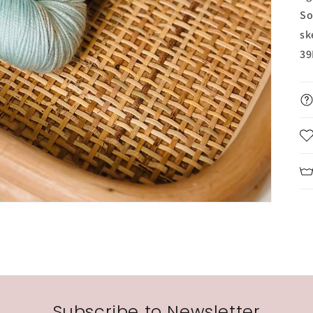
So
sk
39
Subscribe to Newsletter