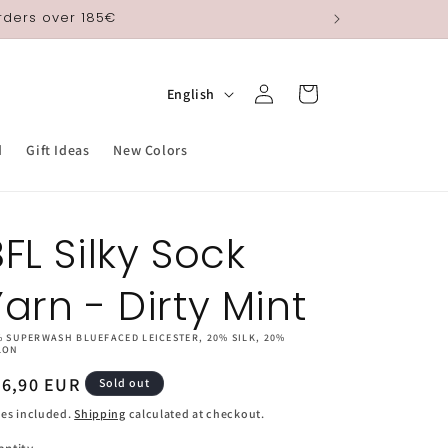
orders over 185€
Log
L
Cart
English
in
a
n
d
Gift Ideas
New Colors
g
u
FL Silky Sock
a
g
Yarn - Dirty Mint
e
% SUPERWASH BLUEFACED LEICESTER, 20% SILK, 20%
LON
egular
26,90 EUR
Sold out
ice
es included.
Shipping
calculated at checkout.