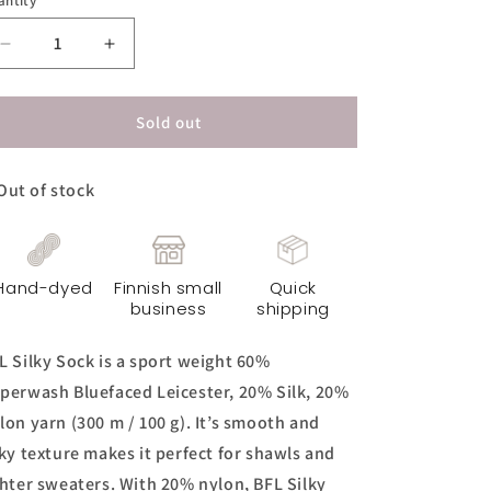
antity
Decrease
Increase
quantity
quantity
for
for
BFL
BFL
Sold out
Silky
Silky
Sock
Sock
Out of stock
Yarn
Yarn
-
-
Dirty
Dirty
Mint
Mint
Hand-dyed
Finnish small
Quick
business
shipping
L Silky Sock is a sport weight 60%
perwash Bluefaced Leicester, 20% Silk, 20%
lon yarn (300 m / 100 g). It’s smooth and
lky texture makes it perfect for shawls and
ghter sweaters. With 20% nylon, BFL Silky