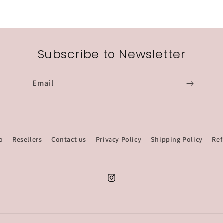
Subscribe to Newsletter
Email
o
Resellers
Contact us
Privacy Policy
Shipping Policy
Ref
Instagram