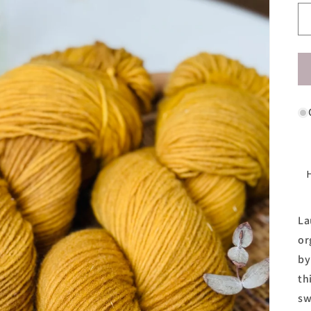
La
or
by
th
sw