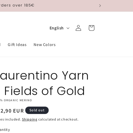
orders over 185€
Log
L
Cart
English
in
a
n
d
Gift Ideas
New Colors
g
u
Laurentino Yarn
a
g
- Fields of Gold
e
0% ORGANIC MERINO
egular
22,90 EUR
Sold out
ice
es included.
Shipping
calculated at checkout.
antity