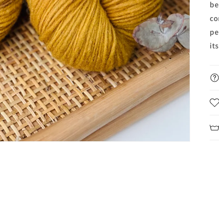
be
co
pe
it