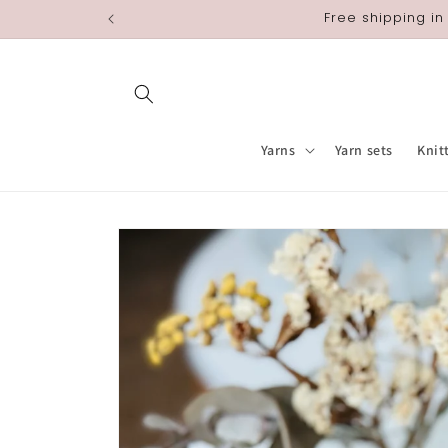
Skip to
Free shipping in
content
Yarns
Yarn sets
Knit
Skip to
product
information