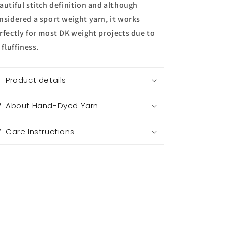
autiful stitch definition and although
nsidered a sport weight yarn, it works
rfectly for most DK weight projects due to
s fluffiness.
Product details
About Hand-Dyed Yarn
Care Instructions