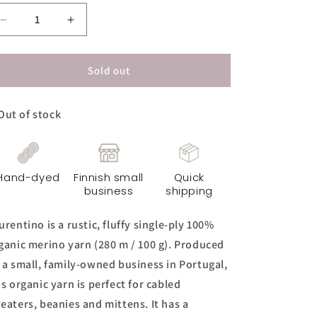
Decrease
Increase
quantity
quantity
for
for
Laurentino
Laurentino
Sold out
Yarn
Yarn
-
-
Out of stock
Fields
Fields
of
of
Gold
Gold
Hand-dyed
Finnish small
Quick
business
shipping
urentino is a rustic, fluffy single-ply 100%
ganic merino yarn (280 m / 100 g). Produced
 a small, family-owned business in Portugal,
is organic yarn is perfect for cabled
eaters, beanies and mittens. It has a