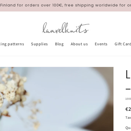
 Finland for orders over 100€, free shipping worldwide for 
ting patterns
Supplies
Blog
About us
Events
Gift Car
10
R
€
pr
Tax
Qu