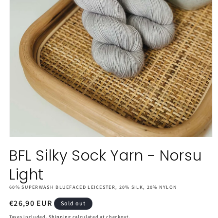
Open
media
BFL Silky Sock Yarn - Norsu
1
in
Light
modal
60% SUPERWASH BLUEFACED LEICESTER, 20% SILK, 20% NYLON
Regular
€26,90 EUR
Sold out
price
Taxes included.
Shipping
calculated at checkout.