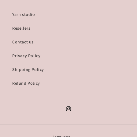
Yarn studio
Resellers
Contact us
Privacy Policy
Shipping Policy
Refund Policy
Instagram
Language