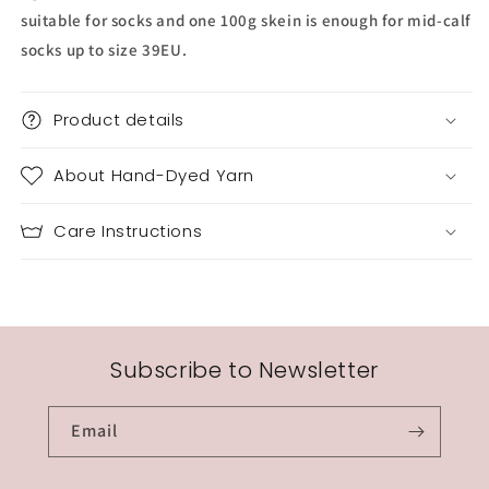
suitable for socks and one 100g skein is enough for mid-calf
socks up to size 39EU.
Product details
About Hand-Dyed Yarn
Care Instructions
Subscribe to Newsletter
Email