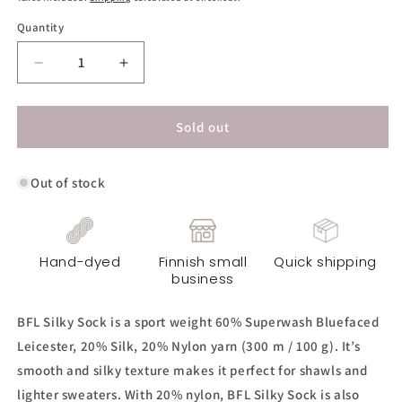
Quantity
Decrease
Increase
quantity
quantity
for
for
BFL
BFL
Sold out
Silky
Silky
Sock
Sock
Out of stock
Yarn
Yarn
-
-
Norsu
Norsu
Light
Light
Hand-dyed
Finnish small
Quick shipping
business
BFL Silky Sock is a sport weight 60% Superwash Bluefaced
Leicester, 20% Silk, 20% Nylon yarn (300 m / 100 g). It’s
smooth and silky texture makes it perfect for shawls and
lighter sweaters. With 20% nylon, BFL Silky Sock is also