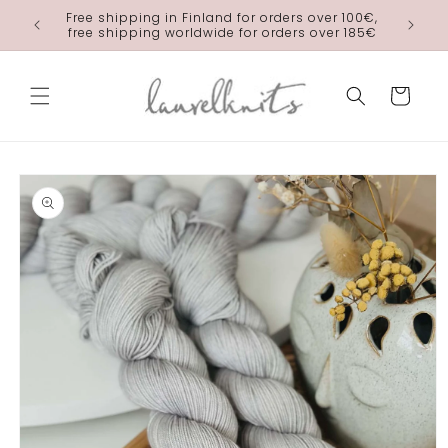
Skip to
Free shipping in Finland for orders over 100€,
laurelkn
content
free shipping worldwide for orders over 185€
Cart
Skip to
product
information